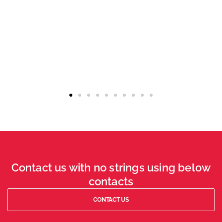
Contact us with no strings using below
contacts
CONTACT US