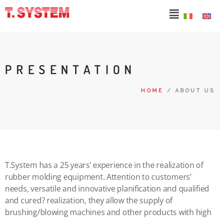
PRESENTATION
HOME
/ ABOUT US
T.System has a 25 years’ experience in the realization of
rubber molding equipment. Attention to customers’
needs, versatile and innovative planification and qualified
and cured? realization, they allow the supply of
brushing/blowing machines and other products with high