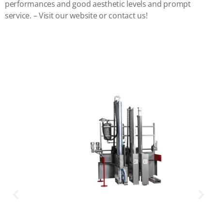
performances and good aesthetic levels and prompt
service. – Visit our website or contact us!