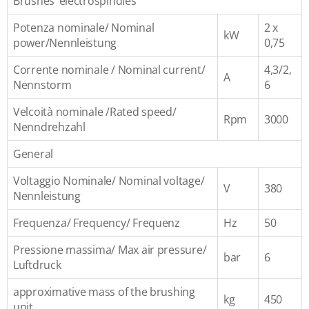
Brushes’ electrospindles
Potenza nominale/ Nominal
2 x
kW
power/Nennleistung
0,75
Corrente nominale / Nominal current/
4,3/2,
A
Nennstorm
6
Velcoità nominale /Rated speed/
Rpm
3000
Nenndrehzahl
General
Voltaggio Nominale/ Nominal voltage/
V
380
Nennleistung
Frequenza/ Frequency/ Frequenz
Hz
50
Pressione massima/ Max air pressure/
bar
6
Luftdruck
approximative mass of the brushing
kg
450
unit