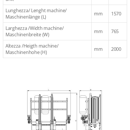
Lunghezza/ Lenght machine/
mm
1570
Maschinenlänge (L)
Larghezza /Width machine/
mm
765
Maschinenbreite (W)
Altezza /Heigth machine/
mm
2000
Maschinenhohe (H)