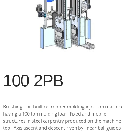
100 2PB
Brushing unit built on robber molding injection machine
having a 100 ton molding loan. Fixed and mobile
structures in steel carpentry produced on the machine
tool. Axis ascent and descent riven by linear ball guides