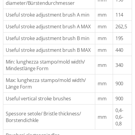
diameter/Bürstendurchmesser
Useful stroke adjustment brush A min
mm
114
Useful stroke adjustment brush A MAX
mm
262,5
Useful stroke adjustment brush B min
mm
195
Useful stroke adjustment brush B MAX
mm
440
Min: lunghezza stampo/mold width/
mm
340
Mindestlänge Form
Max: lunghezza stampo/mold width/
mm
900
Länge Form
Useful vertical stroke brushes
mm
900
0,4-
Spessore setole/ Bristle thickness/
mm
0,6-
Borstendichkle
0,8