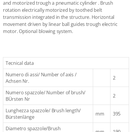
and motorized trough a pneumatic cylinder . Brush
rotation electrically motorized by toothed belt
transmission integrated in the structure. Horizontal
movement driven by linear ball guides trough electric
motor. Optional blowing system.
Tecnical data
Numero di assi/ Number of axis /
2
Achsen Nr.
Numero spazzole/ Number of brush/
2
BÜrsten Nr
Lunghezza spazzole/ Brush length/
mm
395
Bürstenlänge
Diametro spazzole/Brush
mm
190