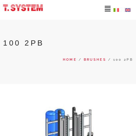
100 2PB
HOME
/
BRUSHES
/ 100 2PB