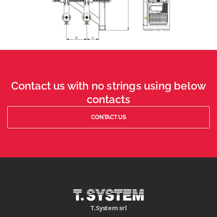
Contact us with no strings using below
contacts
CONTACT US
T.System srl