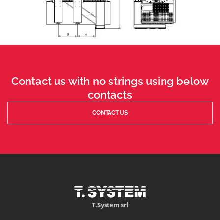
Contact us with no strings using below
contacts
CONTACT US
T.System srl