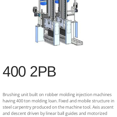
400 2PB
Brushing unit built on robber molding injection machines
having 400 ton molding loan. Fixed and mobile structure in
steel carpentry produced on the machine tool. Axis ascent
and descent driven by linear ball guides and motorized