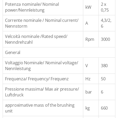
Potenza nominale/ Nominal
2 x
kW
power/Nennleistung
0,75
Corrente nominale / Nominal current/
4,3/2,
A
Nennstorm
6
Velcoità nominale /Rated speed/
Rpm
3000
Nenndrehzahl
General
Voltaggio Nominale/ Nominal voltage/
V
380
Nennleistung
Frequenza/ Frequency/ Frequenz
Hz
50
Pressione massima/ Max air pressure/
bar
6
Luftdruck
approximative mass of the brushing
kg
660
unit