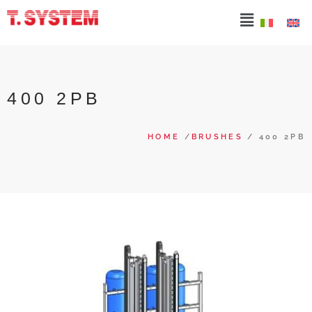
400 2PB
HOME
/
BRUSHES
/ 400 2PB