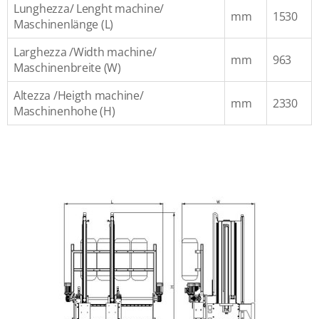
Lunghezza/ Lenght machine/
mm
1530
Maschinenlänge (L)
Larghezza /Width machine/
mm
963
Maschinenbreite (W)
Altezza /Heigth machine/
mm
2330
Maschinenhohe (H)