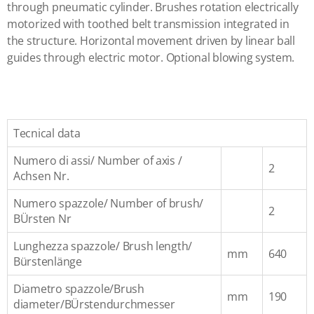
through pneumatic cylinder. Brushes rotation electrically
motorized with toothed belt transmission integrated in
the structure. Horizontal movement driven by linear ball
guides through electric motor. Optional blowing system.
Tecnical data
Numero di assi/ Number of axis /
2
Achsen Nr.
Numero spazzole/ Number of brush/
2
BÜrsten Nr
Lunghezza spazzole/ Brush length/
mm
640
Bürstenlänge
Diametro spazzole/Brush
mm
190
diameter/BÜrstendurchmesser