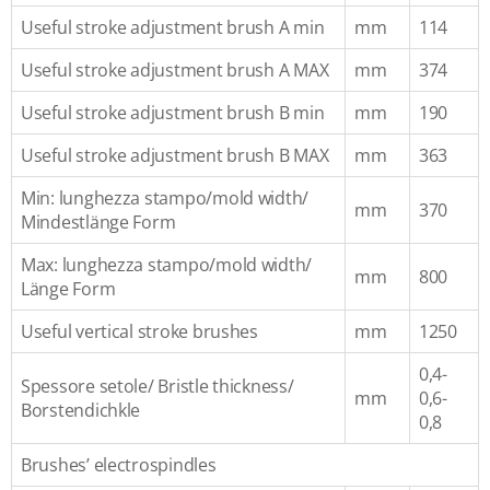
Useful stroke adjustment brush A min
mm
114
Useful stroke adjustment brush A MAX
mm
374
Useful stroke adjustment brush B min
mm
190
Useful stroke adjustment brush B MAX
mm
363
Min: lunghezza stampo/mold width/
mm
370
Mindestlänge Form
Max: lunghezza stampo/mold width/
mm
800
Länge Form
Useful vertical stroke brushes
mm
1250
0,4-
Spessore setole/ Bristle thickness/
mm
0,6-
Borstendichkle
0,8
Brushes’ electrospindles